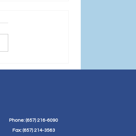
Power of Protein:
 Building Blocks to
lness and Weight
s
Phone: (657) 216-6090
Fax: (657) 214-3563