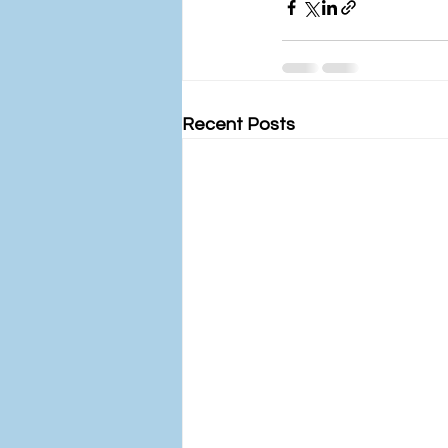
Recent Posts