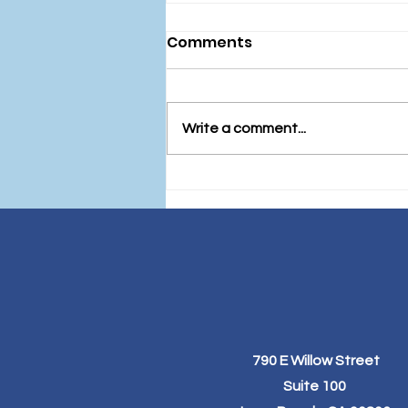
Comments
Write a comment...
Fueling Your Festivities: A
Guide to Healthy Eating
Before the December
Holidays
790 E Willow Street
Suite 100