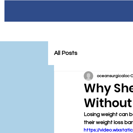
Home
Meet 
OC
All Posts
SU
R
oceansurgicaloc
O
Why She
Without
Losing weight can be
their weight loss barr
https://video.wixsta