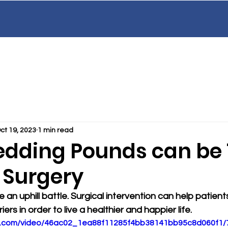
Our Team
Services
Patient Educatio
EAN
GI
C
AL
ct 19, 2023
1 min read
dding Pounds can be
 Surgery
 an uphill battle. Surgical intervention can help patien
iers in order to live a healthier and happier life.
tic.com/video/46ac02_1ea88f11285f4bb38141bb95c8d060f1/