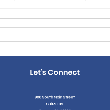
The Link Between Obesity
The 
and Acid Reflux: How
Your
Weight Loss Surgery Can
Wel
Help
Los
Let's Connect
900 South Main Street
Suite 109