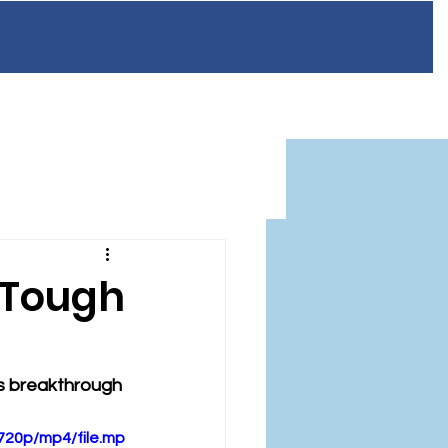
n
Resources
FAQ
Blog
Contact
 Tough
ts breakthrough 
720p/mp4/file.mp