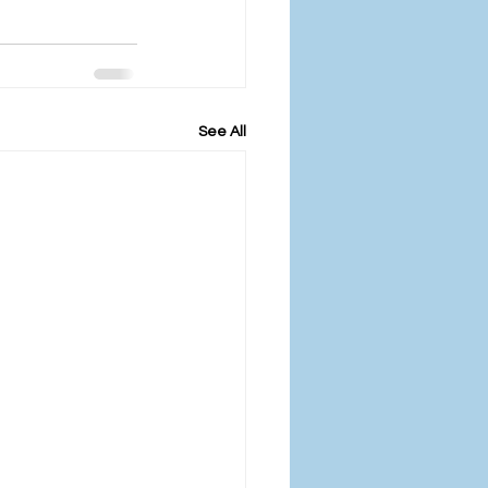
See All