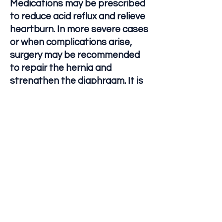
Medications may be prescribed
to reduce acid reflux and relieve
heartburn. In more severe cases
or when complications arise,
surgery may be recommended
to repair the hernia and
strengthen the diaphragm. It is
important for individuals with
hiatal hernias to work closely
with their healthcare provider to
determine the best course of
treatment based on their
specific condition and
symptoms.
Let's Connect