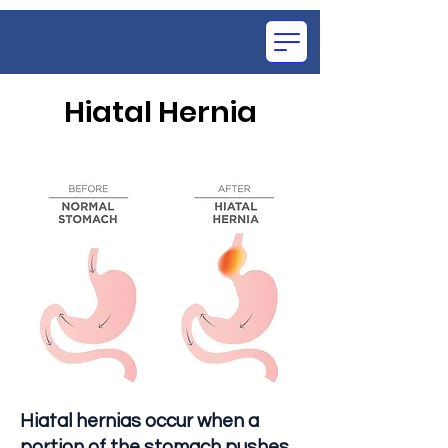
Hiatal Hernia
OCE
SU
Hiatal hernias occur when a
portion of the stomach pushes