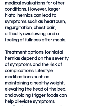
medical evaluations for other
conditions. However, larger
hiatal hernias can lead to
symptoms such as heartburn,
regurgitation, chest pain,
difficulty swallowing, and a
feeling of fullness after meals.
Treatment options for hiatal
hernias depend on the severity
of symptoms and the risk of
complications. Lifestyle
modifications such as
maintaining a healthy weight,
elevating the head of the bed,
and avoiding trigger foods can
help alleviate symptoms.