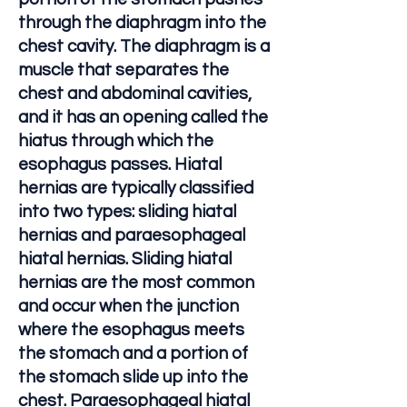
through the diaphragm into the
chest cavity. The diaphragm is a
muscle that separates the
chest and abdominal cavities,
and it has an opening called the
hiatus through which the
esophagus passes. Hiatal
hernias are typically classified
into two types: sliding hiatal
hernias and paraesophageal
hiatal hernias. Sliding hiatal
hernias are the most common
and occur when the junction
where the esophagus meets
the stomach and a portion of
the stomach slide up into the
chest. Paraesophageal hiatal