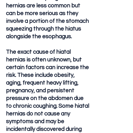
hernias are less common but
can be more serious as they
involve a portion of the stomach
squeezing through the hiatus
alongside the esophagus.
The exact cause of hiatal
hernias is often unknown, but
certain factors can increase the
risk. These include obesity,
aging, frequent heavy lifting,
pregnancy, and persistent
pressure on the abdomen due
to chronic coughing. Some hiatal
hernias do not cause any
symptoms and may be
incidentally discovered during