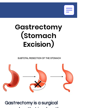
Gastrectomy
(Stomach
OCE
Excision)
SU
Gastrectomy is a surgical