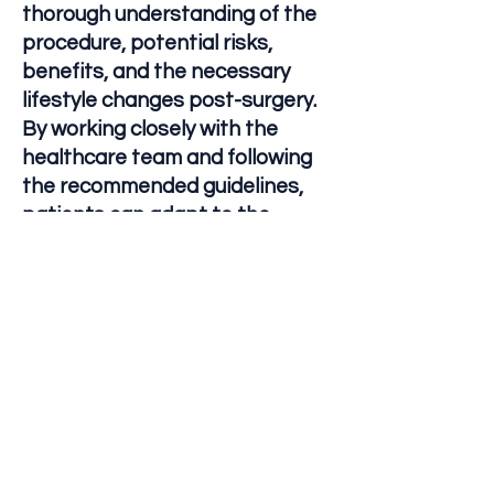
thorough understanding of the
procedure, potential risks,
benefits, and the necessary
lifestyle changes post-surgery.
By working closely with the
healthcare team and following
the recommended guidelines,
patients can adapt to the
changes and achieve a
successful recovery and long-
term health outcomes.