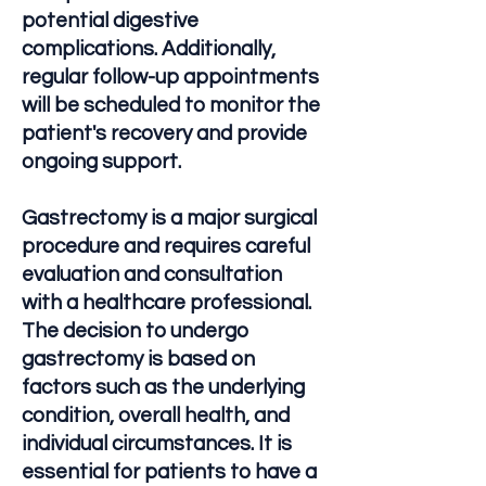
potential digestive
complications. Additionally,
regular follow-up appointments
will be scheduled to monitor the
patient's recovery and provide
ongoing support.
Gastrectomy is a major surgical
procedure and requires careful
evaluation and consultation
with a healthcare professional.
The decision to undergo
gastrectomy is based on
factors such as the underlying
condition, overall health, and
individual circumstances. It is
essential for patients to have a