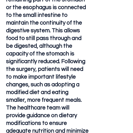
or the esophagus is connected
to the small intestine to
maintain the continuity of the
digestive system. This allows
food to still pass through and
be digested, although the
capacity of the stomach is
significantly reduced. Following
the surgery, patients will need
to make important lifestyle
changes, such as adopting a
modified diet and eating
smaller, more frequent meals.
The healthcare team will
provide guidance on dietary
modifications to ensure
adequate nutrition and minimize