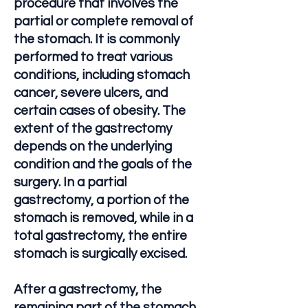
procedure that involves the
partial or complete removal of
the stomach. It is commonly
performed to treat various
conditions, including stomach
cancer, severe ulcers, and
certain cases of obesity. The
extent of the gastrectomy
depends on the underlying
condition and the goals of the
surgery. In a partial
gastrectomy, a portion of the
stomach is removed, while in a
total gastrectomy, the entire
stomach is surgically excised.
After a gastrectomy, the
remaining part of the stomach