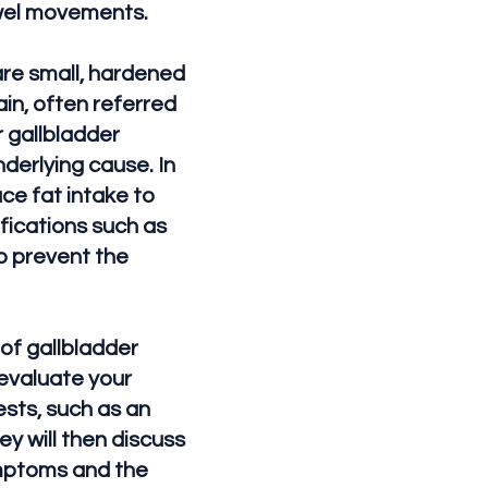
owel movements.
are small, hardened
in, often referred
r gallbladder
derlying cause. In
ce fat intake to
fications such as
p prevent the
of gallbladder
 evaluate your
sts, such as an
ey will then discuss
ymptoms and the