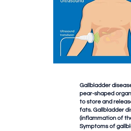
Gallbladder disease
pear-shaped organ l
to store and release
fats. Gallbladder d
(inflammation of the
Symptoms of gallbl