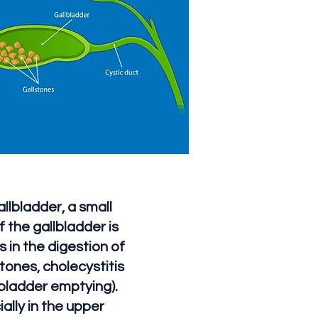
llbladder, a small
 the gallbladder is
s in the digestion of
tones, cholecystitis
lbladder emptying).
lly in the upper