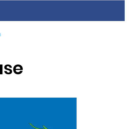
n
Resources
FAQ
Blog
Contact
ase