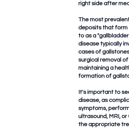
right side after me
The most prevalent 
deposits that form 
to as a "gallbladde
disease typically 
cases of gallstones
surgical removal of
maintaining a healt
formation of gallst
It's important to s
disease, as complica
symptoms, perform 
ultrasound, MRI, or
the appropriate tr