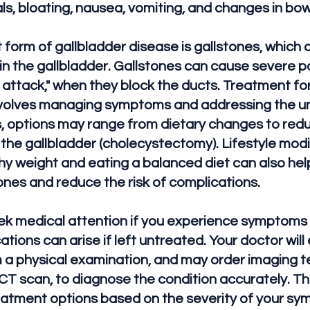
als, bloating, nausea, vomiting, and changes in b
form of gallbladder disease is gallstones, which 
in the gallbladder. Gallstones can cause severe pa
r attack," when they block the ducts. Treatment fo
involves managing symptoms and addressing the un
, options may range from dietary changes to redu
 the gallbladder (cholecystectomy). Lifestyle modi
hy weight and eating a balanced diet can also hel
ones and reduce the risk of complications.
eek medical attention if you experience symptoms 
tions can arise if left untreated. Your doctor will
a physical examination, and may order imaging te
 CT scan, to diagnose the condition accurately. Th
eatment options based on the severity of your s