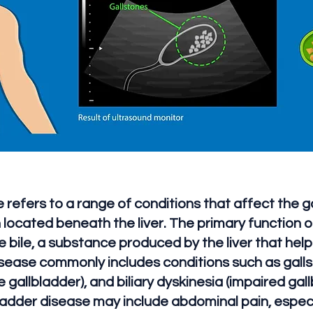
 refers to a range of conditions that affect the ga
ocated beneath the liver. The primary function of
 bile, a substance produced by the liver that help
isease commonly includes conditions such as galls
 gallbladder), and biliary dyskinesia (impaired gal
adder disease may include abdominal pain, especia