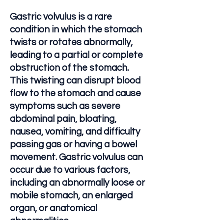
Gastric volvulus is a rare
condition in which the stomach
twists or rotates abnormally,
leading to a partial or complete
obstruction of the stomach.
This twisting can disrupt blood
flow to the stomach and cause
symptoms such as severe
abdominal pain, bloating,
nausea, vomiting, and difficulty
passing gas or having a bowel
movement. Gastric volvulus can
occur due to various factors,
including an abnormally loose or
mobile stomach, an enlarged
organ, or anatomical