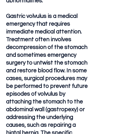
abnormalities.
Gastric volvulus is a medical
emergency that requires
immediate medical attention.
Treatment often involves
decompression of the stomach
and sometimes emergency
surgery to untwist the stomach
and restore blood flow. In some
cases, surgical procedures may
be performed to prevent future
episodes of volvulus by
attaching the stomach to the
abdominal wall (gastropexy) or
addressing the underlying
causes, such as repairing a
hiatal hernia. The specific