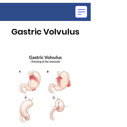
Gastric Volvulus
OCE
SU