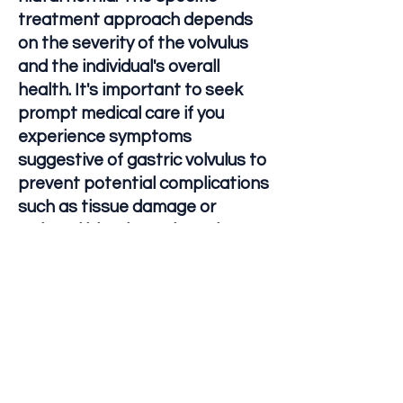
treatment approach depends
on the severity of the volvulus
and the individual's overall
health. It's important to seek
prompt medical care if you
experience symptoms
suggestive of gastric volvulus to
prevent potential complications
such as tissue damage or
reduced blood supply to the
stomach.
Let's Connect