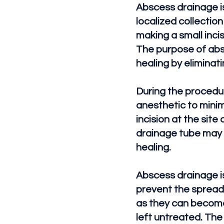
Abscess drainage is
localized collection
making a small incis
The purpose of absc
healing by eliminati
During the procedu
anesthetic to minim
incision at the site
drainage tube may 
healing.
Abscess drainage is
prevent the spread 
as they can become 
left untreated. The