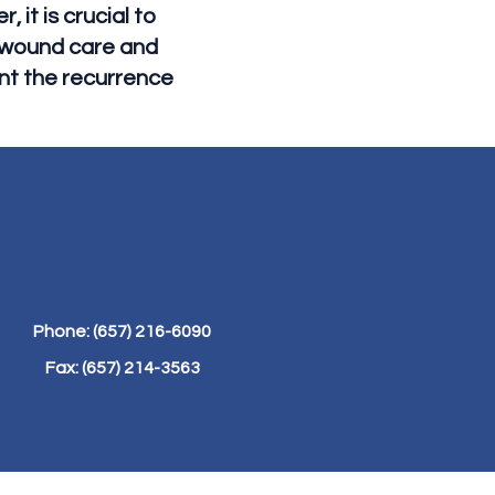
 it is crucial to
r wound care and
nt the recurrence
Phone: (657) 216-6090
Fax: (657) 214-3563