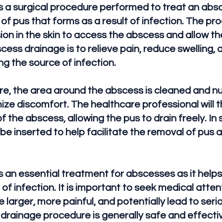
 a surgical procedure performed to treat an absc
 of pus that forms as a result of infection. The pr
ion in the skin to access the abscess and allow the
ess drainage is to relieve pain, reduce swelling,
ng the source of infection.
re, the area around the abscess is cleaned and n
ize discomfort. The healthcare professional will 
 of the abscess, allowing the pus to drain freely. I
be inserted to help facilitate the removal of pus
 an essential treatment for abscesses as it helps
of infection. It is important to seek medical atte
larger, more painful, and potentially lead to seri
 drainage procedure is generally safe and effecti