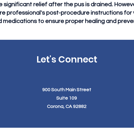
significant relief after the pus is drained. However,
re professional's post-procedure instructions fo
d medications to ensure proper healing and preve
Let's Connect
900 South Main Street
Suite 109
Corona, CA 92882