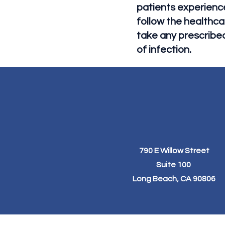
patients experience 
follow the healthca
take any prescribe
of infection.
790 E Willow Street
Suite 100
Long Beach, CA 90806