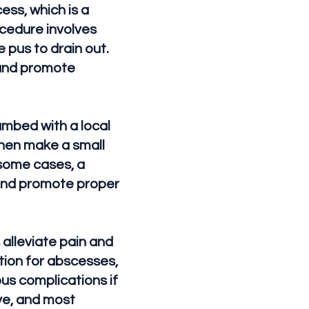
ess, which is a
ocedure involves
 pus to drain out.
 and promote
umbed with a local
then make a small
n some cases, a
 and promote proper
 alleviate pain and
ntion for abscesses,
ous complications if
ve, and most