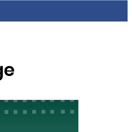
n
Resources
FAQ
Blog
Contact
ge