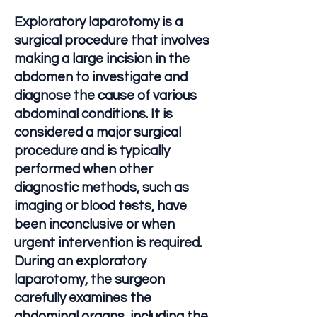
Exploratory laparotomy is a
surgical procedure that involves
making a large incision in the
abdomen to investigate and
diagnose the cause of various
abdominal conditions. It is
considered a major surgical
procedure and is typically
performed when other
diagnostic methods, such as
imaging or blood tests, have
been inconclusive or when
urgent intervention is required.
During an exploratory
laparotomy, the surgeon
carefully examines the
abdominal organs, including the