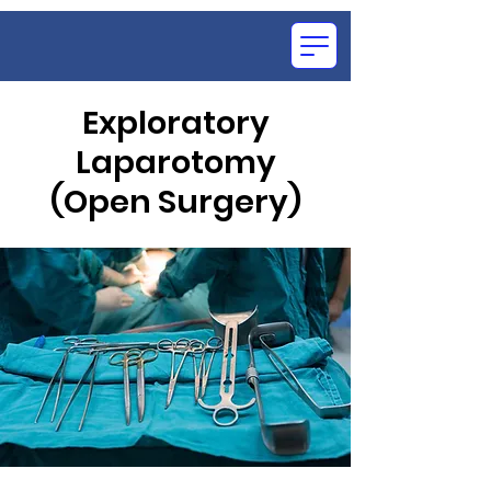
Exploratory
Laparotomy
OCE
(Open Surgery)
SU