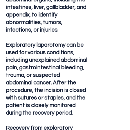
intestines, liver, gallbladder, and
appendix, to identify
abnormalities, tumors,
infections, or injuries.
Exploratory laparotomy can be
used for various conditions,
including unexplained abdominal
pain, gastrointestinal bleeding,
trauma, or suspected
abdominal cancer. After the
procedure, the incision is closed
with sutures or staples, and the
patient is closely monitored
during the recovery period.
Recovery from exploratory