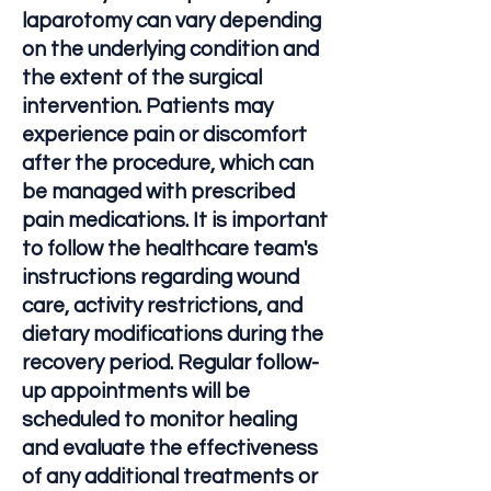
laparotomy can vary depending
on the underlying condition and
the extent of the surgical
intervention. Patients may
experience pain or discomfort
after the procedure, which can
be managed with prescribed
pain medications. It is important
to follow the healthcare team's
instructions regarding wound
care, activity restrictions, and
dietary modifications during the
recovery period. Regular follow-
up appointments will be
scheduled to monitor healing
and evaluate the effectiveness
of any additional treatments or