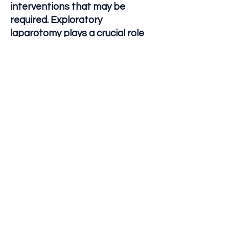
interventions that may be
required. Exploratory
laparotomy plays a crucial role
in diagnosing and treating
abdominal conditions, providing
valuable information that guides
further management and care
for patients.
Let's Connect
790 E Willow Street
Suite 100
Long Beach, CA 90806